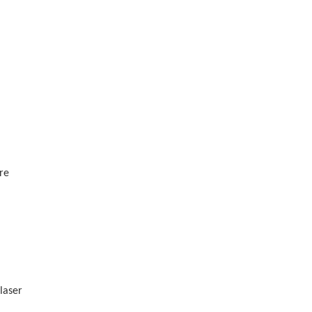
ore
laser