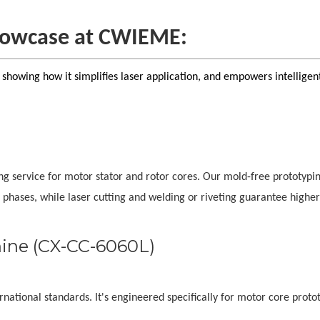
showcase at CWIEME:
, showing how it simplifies laser application, and empowers intelligen
ing service for motor stator and rotor cores. Our mold-free prototypi
 phases, while laser cutting and welding or riveting guarantee higher
hine (CX-CC-6060L)
national standards. It's engineered specifically for motor core proto