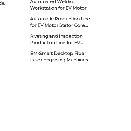
Automated Welding
de.
Workstation for EV Motor
Stator Cores
Automatic Production Line
for EV Motor Stator Core
Welding
Riveting and Inspection
Production Line for EV
Motor Rotor
EM-Smart Desktop Fiber
Laser Engraving Machines