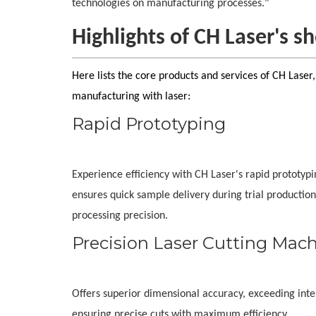
technologies on manufacturing processes."
Highlights of CH Laser's 
Here lists the core products and services of CH Laser
manufacturing with laser:
Rapid Prototyping
Experience efficiency with CH Laser's rapid prototyp
ensures quick sample delivery during trial production
processing precision.
Precision Laser Cutting Mac
Offers superior dimensional accuracy, exceeding inter
ensuring precise cuts with maximum efficiency.