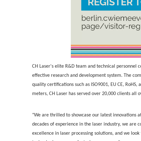
CH Laser's elite R&D team and technical personnel c
effective research and development system. The comp
quality certifications such as ISO9001, EU CE, RoHS,
meters, CH Laser has served over 20,000 clients all o
"We are thrilled to showcase our latest innovations 
decades of experience in the laser industry, we are 
excellence in laser processing solutions, and we loo