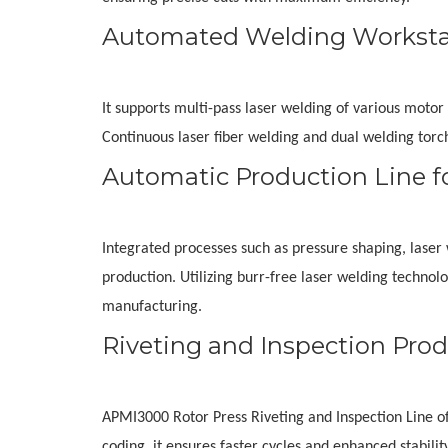
Automated Welding Workstat
It supports multi-pass laser welding of various motor 
Continuous laser fiber welding and dual welding torc
Automatic Production Line f
Integrated processes such as pressure shaping, laser w
production. Utilizing burr-free laser welding technol
manufacturing.
Riveting and Inspection Prod
APMI3000 Rotor Press Riveting and Inspection Line offe
coding, it ensures faster cycles and enhanced stabili