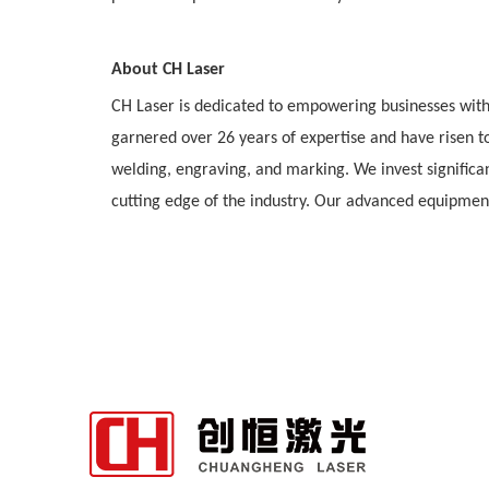
About CH Laser
CH Laser is dedicated to empowering businesses with 
garnered over 26 years of expertise and have risen to
welding, engraving, and marking. We invest significa
cutting edge of the industry. Our advanced equipment 