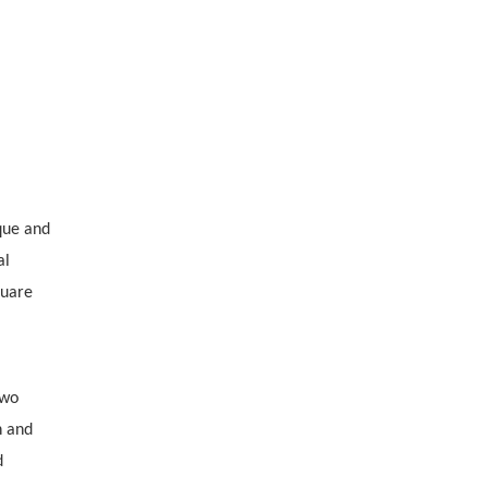
que and
al
quare
two
n and
d