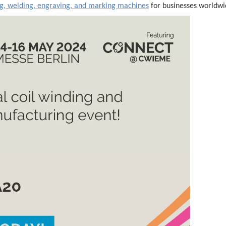
ng, welding, engraving, and marking machines
for businesses worldwi