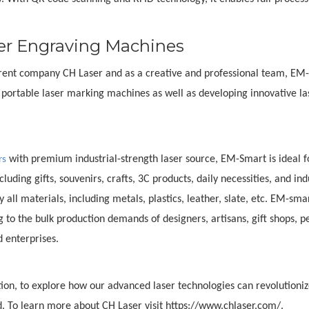
er Engraving Machines
 parent company CH Laser and as a creative and professional team, EM
ortable laser marking machines as well as developing innovative la
with premium industrial-strength laser source, EM-Smart is ideal f
rs
uding gifts, souvenirs, crafts, 3C products, daily necessities, and ind
all materials, including metals, plastics, leather, slate, etc. EM-sma
 to the bulk production demands of designers, artisans, gift shops, p
d enterprises.
ion, to explore how our advanced laser technologies can revolutioniz
. To learn more about CH Laser visit https://www.chlaser.com/.