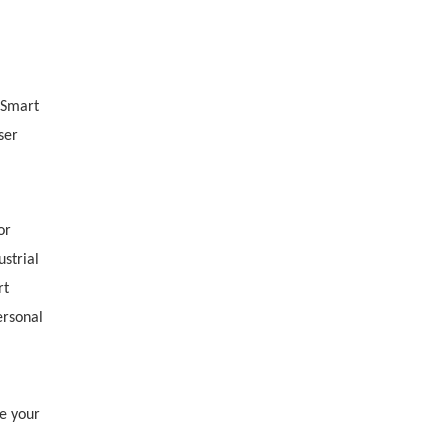
-Smart
ser
or
ustrial
rt
ersonal
e your