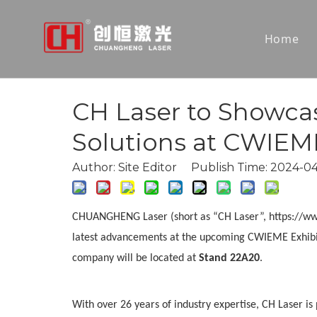
Home
CH Laser to Showca
Solutions at CWIEME
Author: Site Editor Publish Time: 2024-
CHUANGHENG Laser (short as “CH Laser”, https://www.c
latest advancements at the upcoming CWIEME Exhibit
company will be located at
Stand 22A20
.
With over 26 years of industry expertise, CH Laser i