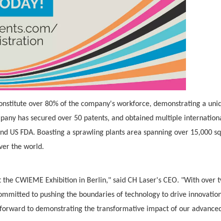
onstitute over 80% of the company's workforce, demonstrating a uni
any has secured over 50 patents, and obtained multiple internation
 and US FDA. Boasting a sprawling plants area spanning over 15,000 s
ver the world.
at the CWIEME Exhibition in Berlin," said CH Laser's CEO. "With over 
committed to pushing the boundaries of technology to drive innovatio
k forward to demonstrating the transformative impact of our advance