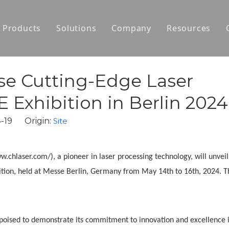
Products
Solutions
Company
Resources
Laser Cutting Machines
Motor Core Laminations Prototyping
About Us
Laser Welding Machines
Auto-Production Line for Motor Stator
News
se Cutting-Edge Laser
Portable Laser Engravers
Auto-Production Line for Motor Rotor
 Exhibition in Berlin 2024
Laser Processing Solutions for Hairpin M
04-19 Origin:
Site
Automatic Welding Production Line for S
hlaser.com/), a pioneer in laser processing technology, will unveil 
Agile Development for Motors
ion, held at Messe Berlin, Germany from May 14th to 16th, 2024. T
s poised to demonstrate its commitment to innovation and excellence 