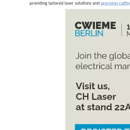
providing tailored laser solutions and
precision cutti