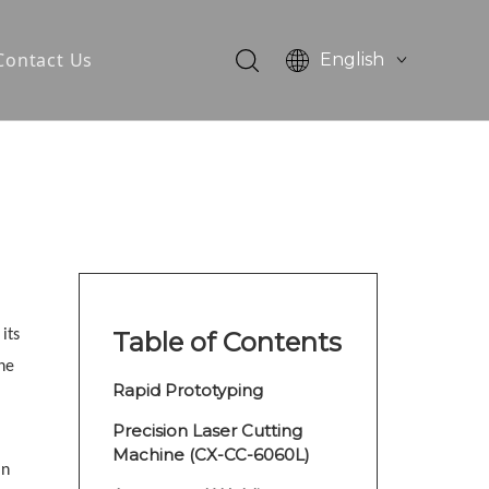
Contact Us
English
简体中文
otor
tator Core
its
Table of Contents
he
Rapid Prototyping
Precision Laser Cutting
Machine (CX-CC-6060L)
in