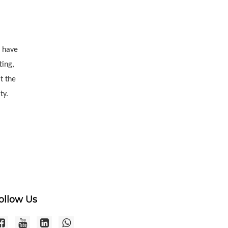
e have
ting,
t the
ty.
ollow Us