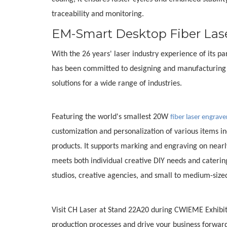
traceability and monitoring.
EM-Smart Desktop Fiber Las
With the 26 years' laser industry experience of its
has been committed to designing and manufacturing p
solutions for a wide range of industries.
Featuring the world's smallest 20W
fiber laser engrave
customization and personalization of various items incl
products. It supports marking and engraving on nearly 
meets both individual creative DIY needs and catering
studios, creative agencies, and small to medium-size
Visit CH Laser at Stand 22A20 during CWIEME Exhibit
production processes and drive your business forward