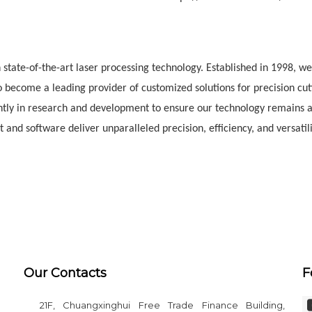
state-of-the-art laser processing technology. Established in 1998, w
 become a leading provider of customized solutions for precision cut
ntly in research and development to ensure our technology remains a
and software deliver unparalleled precision, efficiency, and versatili
Our Contacts
F
21F, Chuangxinghui Free Trade Finance Building,