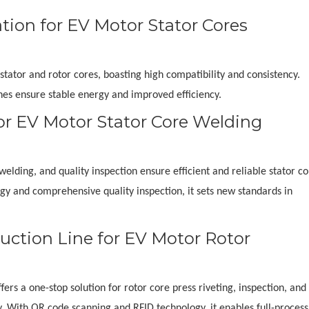
ion for EV Motor Stator Cores
stator and rotor cores, boasting high compatibility and consistency.
hes ensure stable energy and improved efficiency.
or EV Motor Stator Core Welding
elding, and quality inspection ensure efficient and reliable stator c
ogy and comprehensive quality inspection, it sets new standards in
uction Line for EV Motor Rotor
rs a one-stop solution for rotor core press riveting, inspection, and 
ty. With QR code scanning and RFID technology, it enables full-process