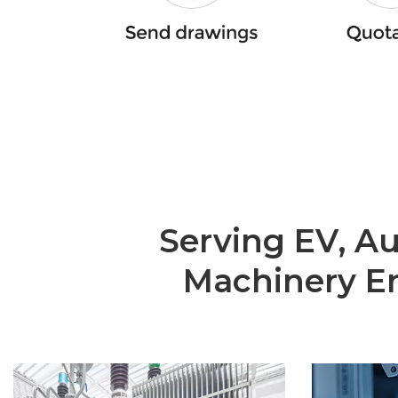
Serving EV, A
Machinery En