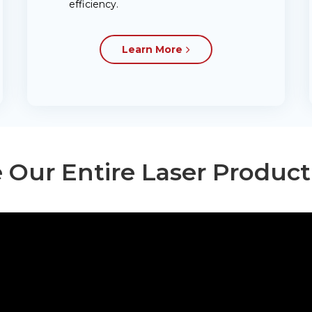
efficiency.
Learn More
 Our Entire Laser Produc