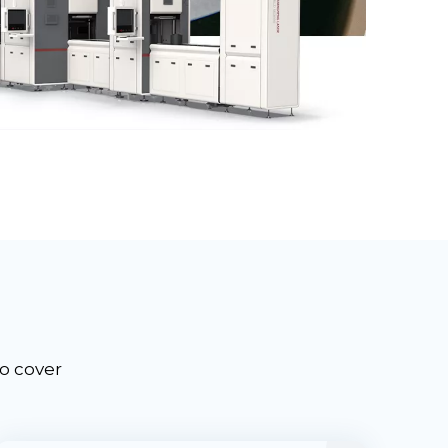
to cover