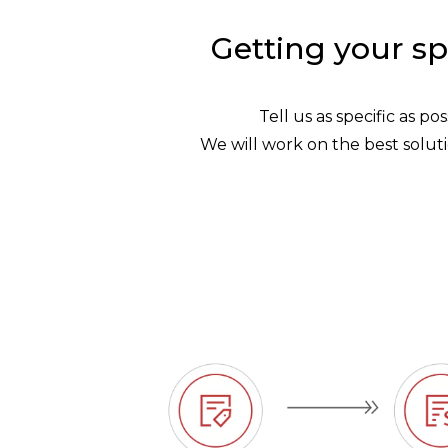
Getting your sp
Tell us as specific as p
We will work on the best soluti