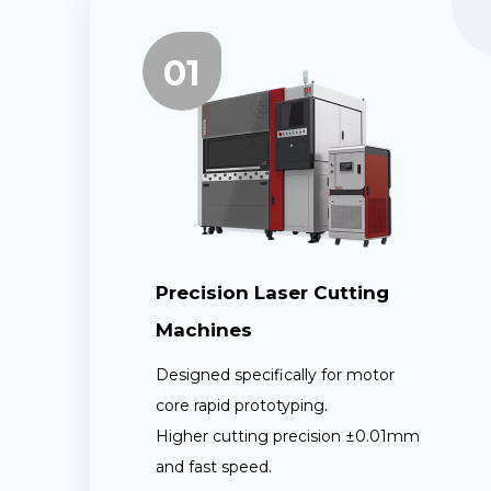
01
Precision Laser Cutting
Machines
Designed specifically for motor
core rapid prototyping.
Higher cutting precision ±0.01mm
and fast speed.