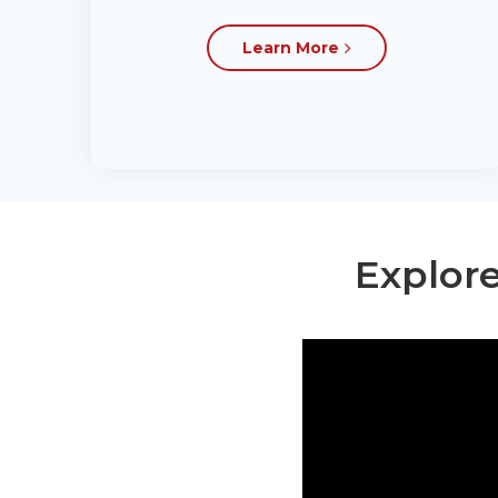
Learn More
Explore