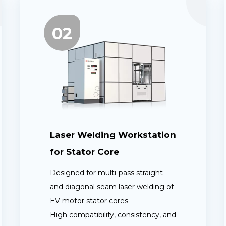
02
Laser Welding Workstation
for Stator Core
Designed for multi-pass straight
and diagonal seam laser welding of
EV motor stator cores.
High compatibility, consistency, and