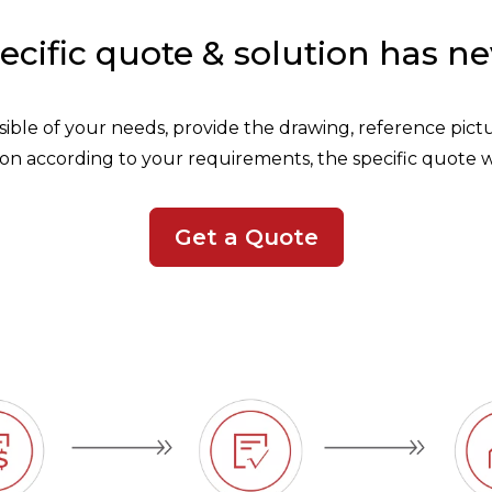
ecific quote & solution has ne
ossible of your needs, provide the drawing, reference pic
on according to your requirements, the specific quote w
Get a Quote