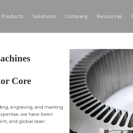
Products
Solutions
Company
Resources
Laser Cutting Machines
Motor Core Laminations Prototyping
About Us
Laser Welding Machines
Auto-Production Line for Motor Stator
News
Portable Laser Engravers
Auto-Production Line for Motor Rotor
achines
Laser Processing Solutions for Hairpin M
or Core
Automatic Welding Production Line for S
Agile Development for Motors
lding, engraving, and marking
expertise, we have been
nt, and global laser