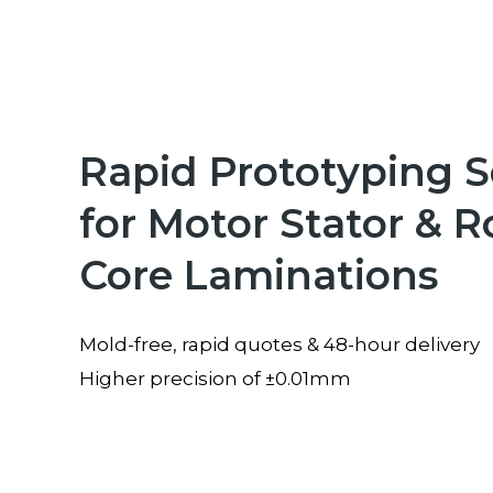
Rapid Prototyping S
for Motor Stator & R
Core Laminations
Mold-free, rapid quotes & 48-hour delivery
Higher precision of ±0.01mm