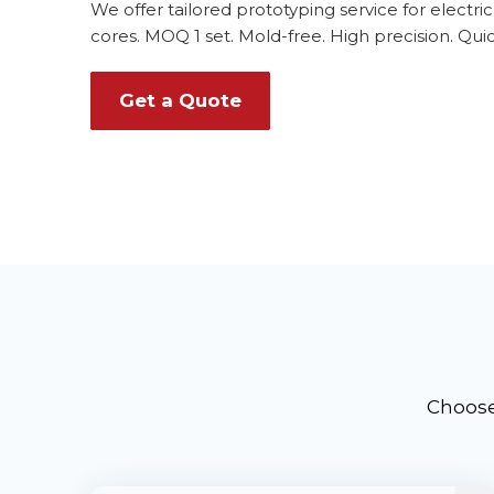
We offer tailored prototyping service for electri
cores. MOQ 1 set. Mold-free. High precision. Quic
Get a Quote
Choose 