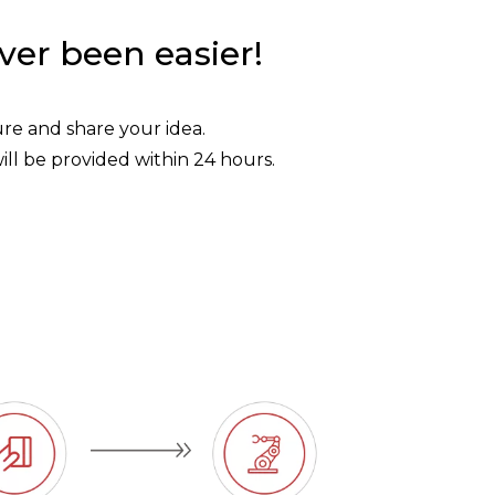
ver been easier!
ture and share your idea.
ill be provided within 24 hours.