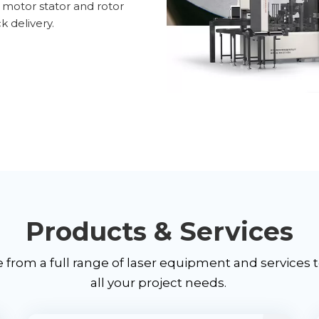
c motor stator and rotor
k delivery.
Products & Services
from a full range of laser equipment and services 
all your project needs.