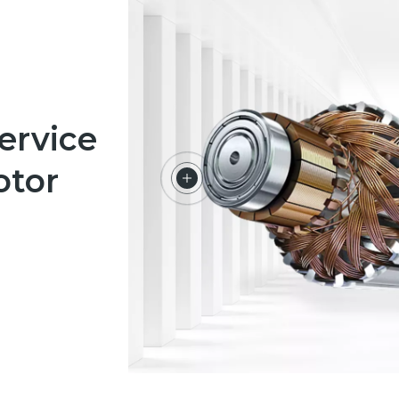
ervice
otor