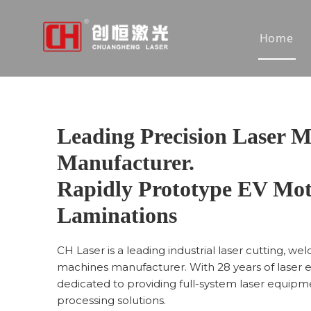
Home
Leading Precision Laser M
Manufacturer.
Rapidly Prototype EV Mot
Laminations
CH Laser is a leading industrial laser cutting, we
machines manufacturer. With 28 years of laser 
dedicated to providing full-system laser equipme
processing solutions.