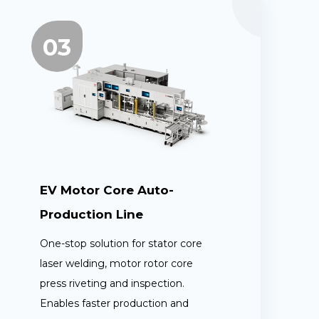
03
EV Motor Core Auto-
Production Line
One-stop solution for stator core
laser welding, motor rotor core
press riveting and inspection.
Enables faster production and