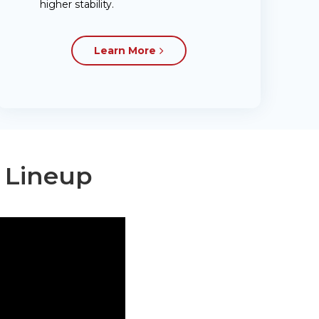
higher stability.
Learn More
t Lineup