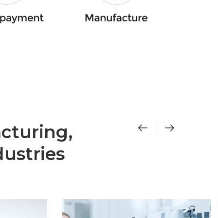
cturing,
ustries