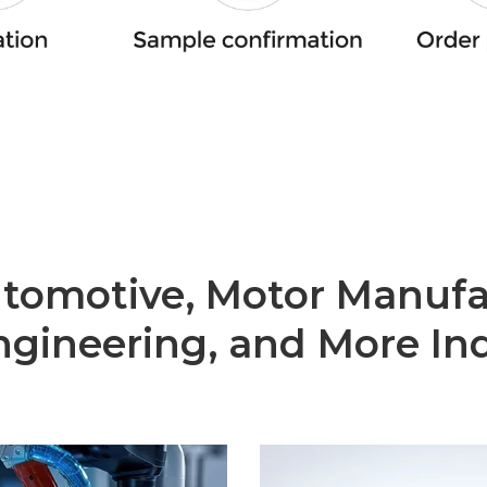
utomotive, Motor Manufa
gineering, and More Ind