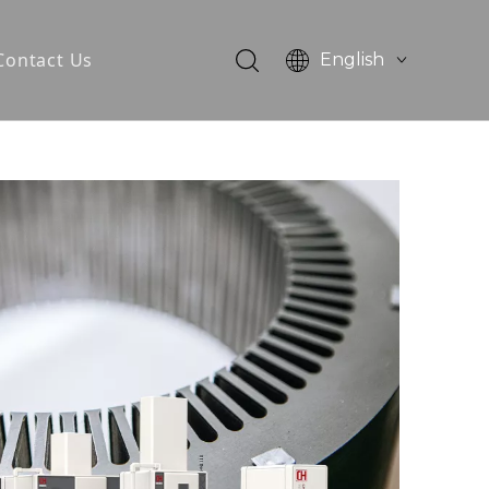
Contact Us
English
简体中文
otor
tator Core