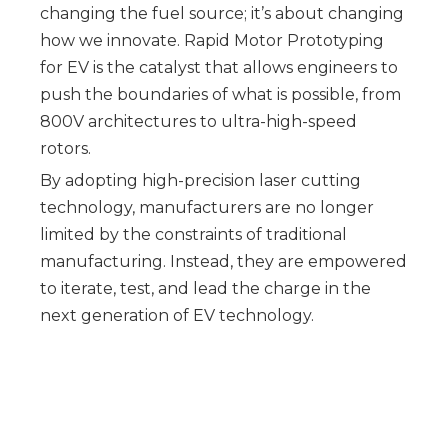
changing the fuel source; it’s about changing
how we innovate. Rapid Motor Prototyping
for EV is the catalyst that allows engineers to
push the boundaries of what is possible, from
800V architectures to ultra-high-speed
rotors.
By adopting high-precision laser cutting
technology, manufacturers are no longer
limited by the constraints of traditional
manufacturing. Instead, they are empowered
to iterate, test, and lead the charge in the
next generation of EV technology.