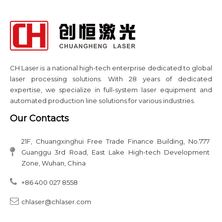
CH Laser is a national high-tech enterprise dedicated to global
laser processing solutions. With 28 years of dedicated
expertise, we specialize in full-system laser equipment and
automated production line solutions for various industries.​​​​​​​
Our Contacts
21F, Chuangxinghui Free Trade Finance Building, No.777
Guanggu 3rd Road, East Lake High-tech Development
Zone, Wuhan, China
+86 400 027 8558​​​​​​​​​​​​​​
chlaser@chlaser.com