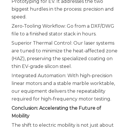
Prototyping for EV. It addresses the two
biggest hurdles in the process: precision and
speed.
Zero-Tooling Workflow: Go from a DXF/DWG
file to a finished stator stack in hours.
Superior Thermal Control: Our laser systems
are tuned to minimize the heat-affected zone
(HAZ), preserving the specialized coating on
thin EV-grade silicon steel.
Integrated Automation: With high-precision
linear motors and a stable marble worktable,
our equipment delivers the repeatability
required for high-frequency motor testing.
Conclusion: Accelerating the Future of
Mobility
The shift to electric mobility is not just about