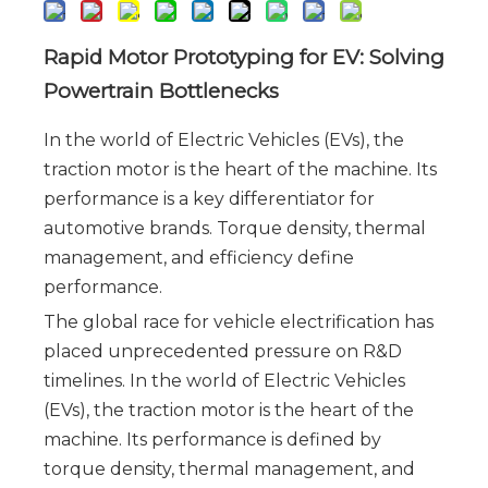
Rapid Motor Prototyping for EV: Solving 
Powertrain Bottlenecks
In the world of Electric Vehicles (EVs), the
traction motor is the heart of the machine. Its
performance is a key differentiator for
automotive brands. Torque density, thermal
management, and efficiency define
performance.
The global race for vehicle electrification has 
placed unprecedented pressure on R&D 
timelines. In the world of Electric Vehicles 
(EVs), the traction motor is the heart of the 
machine. Its performance is defined by 
torque density, thermal management, and 