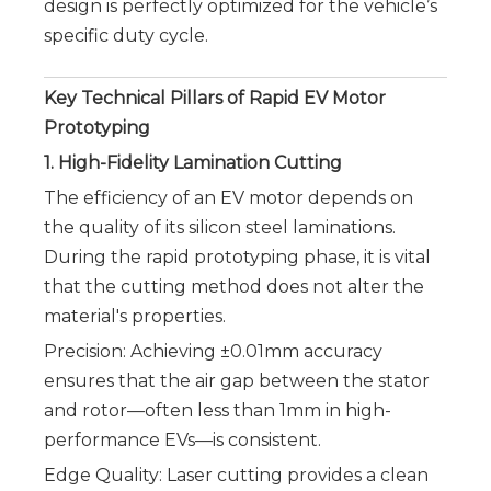
design is perfectly optimized for the vehicle’s 
specific duty cycle.
Key Technical Pillars of Rapid EV Motor
Prototyping
1. High-Fidelity Lamination Cutting
The efficiency of an EV motor depends on
the quality of its silicon steel laminations.
During the rapid prototyping phase, it is vital
that the cutting method does not alter the
material's properties.
Precision: Achieving ±0.01mm accuracy
ensures that the air gap between the stator
and rotor—often less than 1mm in high-
performance EVs—is consistent.
Edge Quality: Laser cutting provides a clean