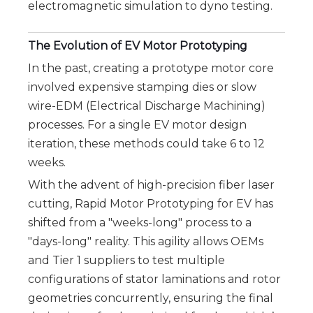
electromagnetic simulation to dyno testing.
The Evolution of EV Motor Prototyping
In the past, creating a prototype motor core
involved expensive stamping dies or slow
wire-EDM (Electrical Discharge Machining)
processes. For a single EV motor design
iteration, these methods could take 6 to 12
weeks.
With the advent of high-precision fiber laser 
cutting, Rapid Motor Prototyping for EV has 
shifted from a "weeks-long" process to a 
"days-long" reality. This agility allows OEMs 
and Tier 1 suppliers to test multiple 
configurations of stator laminations and rotor 
geometries concurrently, ensuring the final 