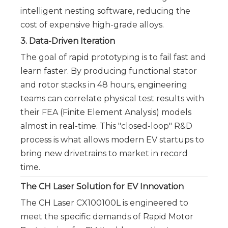
intelligent nesting software, reducing the
cost of expensive high-grade alloys.
3. Data-Driven Iteration
The goal of rapid prototyping is to fail fast and
learn faster. By producing functional stator
and rotor stacks in 48 hours, engineering
teams can correlate physical test results with
their FEA (Finite Element Analysis) models
almost in real-time. This "closed-loop" R&D
process is what allows modern EV startups to
bring new drivetrains to market in record
time.
The CH Laser Solution for EV Innovation
The CH Laser CX100100L is engineered to
meet the specific demands of Rapid Motor