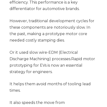
efficiency. This performance is a key 
differentiator for automotive brands.
However, traditional development cycles for 
these components are notoriously slow. In 
the past, making a prototype motor core 
needed costly stamping dies.
Or it used slow wire-EDM (Electrical 
Discharge Machining) processes.Rapid motor 
prototyping for EVs is now an essential 
strategy for engineers.
It helps them avoid months of tooling lead 
times.
It also speeds the move from 