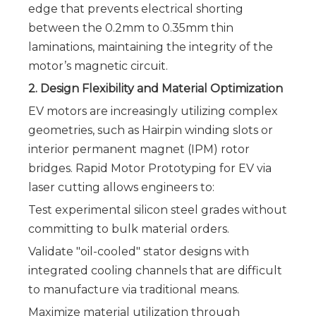
edge that prevents electrical shorting
between the 0.2mm to 0.35mm thin
laminations, maintaining the integrity of the
motor’s magnetic circuit.
2. Design Flexibility and Material Optimization
EV motors are increasingly utilizing complex
geometries, such as Hairpin winding slots or
interior permanent magnet (IPM) rotor
bridges. Rapid Motor Prototyping for EV via
laser cutting allows engineers to:
Test experimental silicon steel grades without
committing to bulk material orders.
Validate "oil-cooled" stator designs with
integrated cooling channels that are difficult
to manufacture via traditional means.
Maximize material utilization through