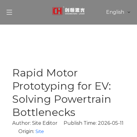
English
简体中文
Rapid Motor
Prototyping for EV:
Solving Powertrain
Bottlenecks
Author: Site Editor Publish Time: 2026-05-11
Origin:
Site